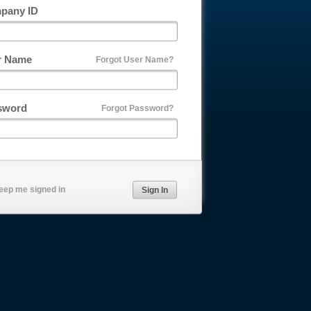
pany ID
r Name
Forgot User Name?
sword
Forgot Password?
eep me signed in